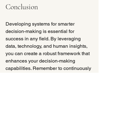
Conclusion
Developing systems for smarter 
decision-making is essential for 
success in any field. By leveraging 
data, technology, and human insights, 
you can create a robust framework that 
enhances your decision-making 
capabilities. Remember to continuously 
review and refine your approach, as the 
landscape is always evolving. 
Take the first step today by evaluating 
your current decision-making 
processes and identifying areas for 
improvement. With the right strategies 
in place, you can make informed 
choices that drive success.