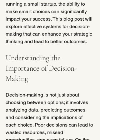
running a small startup, the ability to 
make smart choices can significantly 
impact your success. This blog post will 
explore effective systems for decision-
making that can enhance your strategic 
thinking and lead to better outcomes.
Understanding the 
Importance of Decision-
Making
Decision-making is not just about 
choosing between options; it involves 
analyzing data, predicting outcomes, 
and considering the implications of 
each choice. Poor decisions can lead to 
wasted resources, missed 
opportunities, and even failure. On the 