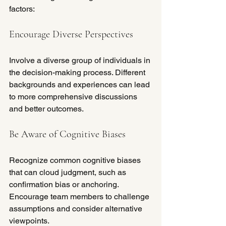
factors:
Encourage Diverse Perspectives
Involve a diverse group of individuals in 
the decision-making process. Different 
backgrounds and experiences can lead 
to more comprehensive discussions 
and better outcomes.
Be Aware of Cognitive Biases
Recognize common cognitive biases 
that can cloud judgment, such as 
confirmation bias or anchoring. 
Encourage team members to challenge 
assumptions and consider alternative 
viewpoints.