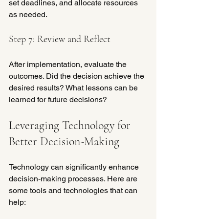
set deadlines, and allocate resources 
as needed.
Step 7: Review and Reflect
After implementation, evaluate the 
outcomes. Did the decision achieve the 
desired results? What lessons can be 
learned for future decisions?
Leveraging Technology for 
Better Decision-Making
Technology can significantly enhance 
decision-making processes. Here are 
some tools and technologies that can 
help: