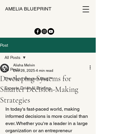
AMELIA BLUEPRINT
Post
All Posts
Alisha Melvin
All Posts
Dec 26, 2025
4 min read
Developing Systems for
The Top 1 Percent Blog™
Smarter Decision-Making
Experts Drive AI Briefing
Strategies
In today's fast-paced world, making 
informed decisions is more crucial than 
ever. Whether you're a leader in a large 
organization or an entrepreneur 