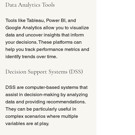
Data Analytics Tools
Tools like Tableau, Power BI, and 
Google Analytics allow you to visualize 
data and uncover insights that inform 
your decisions. These platforms can 
help you track performance metrics and 
identify trends over time.
Decision Support Systems (DSS)
DSS are computer-based systems that 
assist in decision-making by analyzing 
data and providing recommendations. 
They can be particularly useful in 
complex scenarios where multiple 
variables are at play.