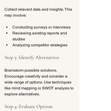
Collect relevant data and insights. This 
may involve:
Conducting surveys or interviews
Reviewing existing reports and 
studies
Analyzing competitor strategies
Step 3: Identify Alternatives
Brainstorm possible solutions. 
Encourage creativity and consider a 
wide range of options. Use techniques 
like mind mapping or SWOT analysis to 
explore alternatives.
Step 4: Evaluate Options