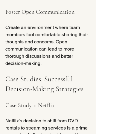
Foster Open Communication
Create an environment where team 
members feel comfortable sharing their 
thoughts and concerns. Open 
communication can lead to more 
thorough discussions and better 
decision-making.
Case Studies: Successful 
Decision-Making Strategies
Case Study 1: Netflix
Netflix's decision to shift from DVD 
rentals to streaming services is a prime 