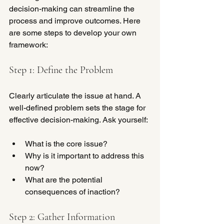
decision-making can streamline the 
process and improve outcomes. Here 
are some steps to develop your own 
framework:
Step 1: Define the Problem
Clearly articulate the issue at hand. A 
well-defined problem sets the stage for 
effective decision-making. Ask yourself:
What is the core issue?
Why is it important to address this 
now?
What are the potential 
consequences of inaction?
Step 2: Gather Information