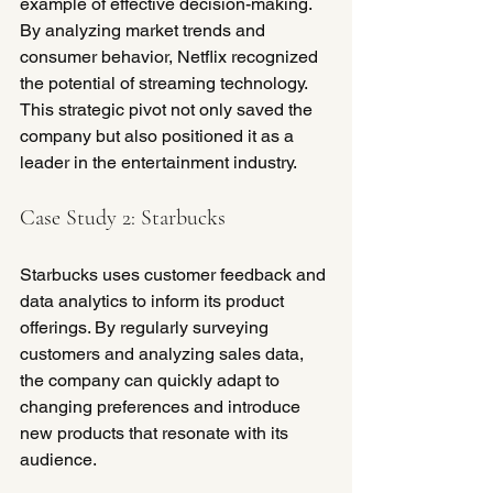
example of effective decision-making. 
By analyzing market trends and 
consumer behavior, Netflix recognized 
the potential of streaming technology. 
This strategic pivot not only saved the 
company but also positioned it as a 
leader in the entertainment industry.
Case Study 2: Starbucks
Starbucks uses customer feedback and 
data analytics to inform its product 
offerings. By regularly surveying 
customers and analyzing sales data, 
the company can quickly adapt to 
changing preferences and introduce 
new products that resonate with its 
audience.