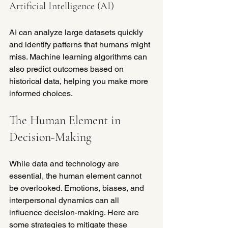
Artificial Intelligence (AI)
AI can analyze large datasets quickly 
and identify patterns that humans might 
miss. Machine learning algorithms can 
also predict outcomes based on 
historical data, helping you make more 
informed choices.
The Human Element in 
Decision-Making
While data and technology are 
essential, the human element cannot 
be overlooked. Emotions, biases, and 
interpersonal dynamics can all 
influence decision-making. Here are 
some strategies to mitigate these 