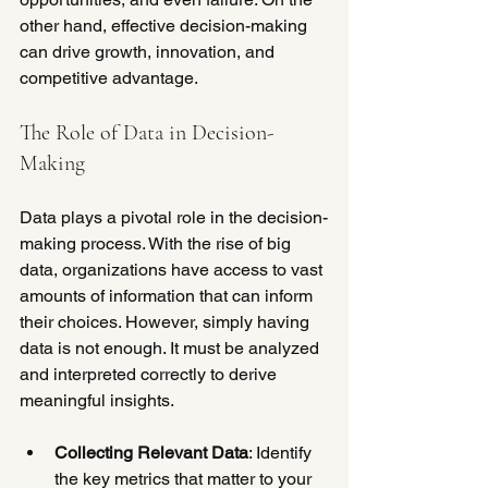
other hand, effective decision-making 
can drive growth, innovation, and 
competitive advantage.
The Role of Data in Decision-
Making
Data plays a pivotal role in the decision-
making process. With the rise of big 
data, organizations have access to vast 
amounts of information that can inform 
their choices. However, simply having 
data is not enough. It must be analyzed 
and interpreted correctly to derive 
meaningful insights.
Collecting Relevant Data
: Identify 
the key metrics that matter to your 