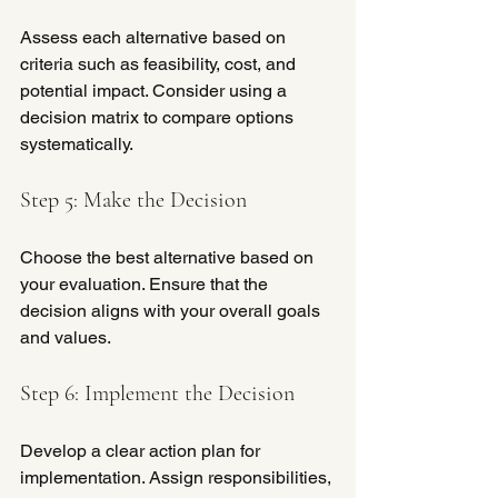
Assess each alternative based on 
criteria such as feasibility, cost, and 
potential impact. Consider using a 
decision matrix to compare options 
systematically.
Step 5: Make the Decision
Choose the best alternative based on 
your evaluation. Ensure that the 
decision aligns with your overall goals 
and values.
Step 6: Implement the Decision
Develop a clear action plan for 
implementation. Assign responsibilities, 