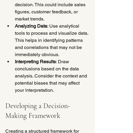
decision. This could include sales 
figures, customer feedback, or 
market trends.
Analyzing Data
: Use analytical 
tools to process and visualize data. 
This helps in identifying patterns 
and correlations that may not be 
immediately obvious.
Interpreting Results
: Draw 
conclusions based on the data 
analysis. Consider the context and 
potential biases that may affect 
your interpretation.
Developing a Decision-
Making Framework
Creating a structured framework for 