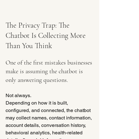
The Privacy Trap: The 
Chatbot Is Collecting More 
Than You Think
One of the first mistakes businesses 
make is assuming the chatbot is 
only answering questions.
Not always.
Depending on how it is built, 
configured, and connected, the chatbot 
may collect names, contact information, 
account details, conversation history, 
behavioral analytics, health-related 