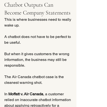
Chatbot Outputs Can 
Become Company Statements
This is where businesses need to really 
wake up.
A chatbot does not have to be perfect to 
be useful.
But when it gives customers the wrong 
information, the business may still be 
responsible.
The Air Canada chatbot case is the 
cleanest warning shot.
In 
Moffatt v. Air Canada
, a customer 
relied on inaccurate chatbot information 
about applying retroactively for a 