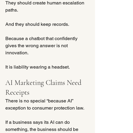
They should create human escalation 
paths.
And they should keep records.
Because a chatbot that confidently 
gives the wrong answer is not 
innovation.
It is liability wearing a headset.
AI Marketing Claims Need 
Receipts
There is no special “because AI” 
exception to consumer protection law.
If a business says its AI can do 
something, the business should be 