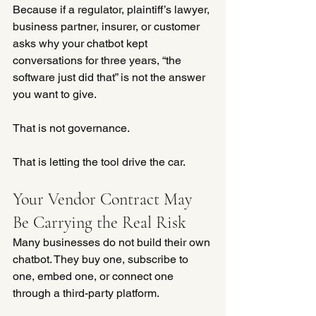
Because if a regulator, plaintiff’s lawyer, 
business partner, insurer, or customer 
asks why your chatbot kept 
conversations for three years, “the 
software just did that” is not the answer 
you want to give.
That is not governance.
That is letting the tool drive the car.
Your Vendor Contract May 
Be Carrying the Real Risk
Many businesses do not build their own 
chatbot. They buy one, subscribe to 
one, embed one, or connect one 
through a third-party platform.