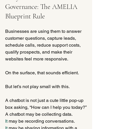
Governance: The AMELIA 
Blueprint Rule
Businesses are using them to answer 
customer questions, capture leads, 
schedule calls, reduce support costs, 
qualify prospects, and make their 
websites feel more responsive.
On the surface, that sounds efficient.
But let’s not play small with this.
A chatbot is not just a cute little pop-up 
box asking, “How can I help you today?”
A chatbot may be collecting data.
It
 may be recording conversations.
It
 may be sharing information with a 