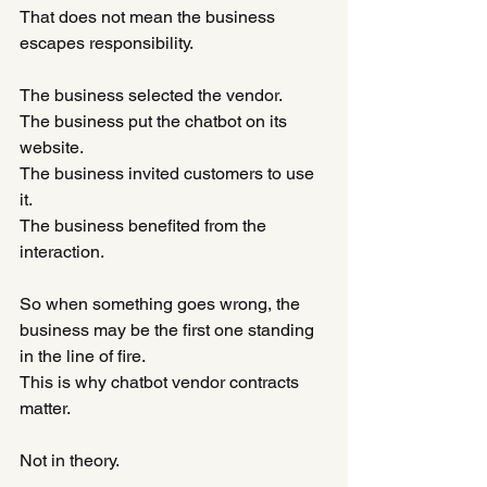
That does not mean the business 
escapes responsibility.
The business selected the vendor.
The business put the chatbot on its 
website.
The business invited customers to use 
it.
The business benefited from the 
interaction.
So when something goes wrong, the 
business may be the first one standing 
in the line of fire.
This is why chatbot vendor contracts 
matter.
Not in theory.