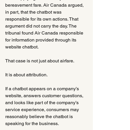
bereavement fare. Air Canada argued, 
in part, that the chatbot was 
responsible for its own actions. That 
argument did not carry the day. The 
tribunal found Air Canada responsible 
for information provided through its 
website chatbot.
That case is not just about airfare.
It is about attribution.
If a chatbot appears on a company’s 
website, answers customer questions, 
and looks like part of the company’s 
service experience, consumers may 
reasonably believe the chatbot is 
speaking for the business.