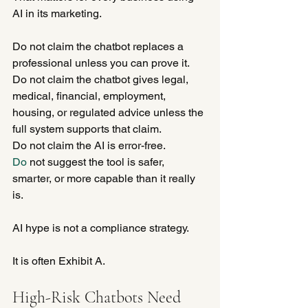
AI in its marketing.
Do not claim the chatbot replaces a 
professional unless you can prove it.
Do not claim the chatbot gives legal, 
medical, financial, employment, 
housing, or regulated advice unless the 
full system supports that claim.
Do not claim the AI is error-free.
Do
 not suggest the tool is safer, 
smarter, or more capable than it really 
is.
AI hype is not a compliance strategy.
It is often Exhibit A.
High-Risk Chatbots Need 