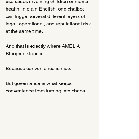
use cases involving children or mental 
health. In plain English, one chatbot 
can trigger several different layers of 
legal, operational, and reputational risk 
at the same time.
And that is exactly where AMELIA 
Blueprint steps in.
Because convenience is nice.
But governance is what keeps 
convenience from turning into chaos.