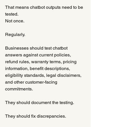
That means chatbot outputs need to be 
tested.
Not once.
Regularly.
Businesses should test chatbot 
answers against current policies, 
refund rules, warranty terms, pricing 
information, benefit descriptions, 
eligibility standards, legal disclaimers, 
and other customer-facing 
commitments.
They should document the testing.
They should fix discrepancies.