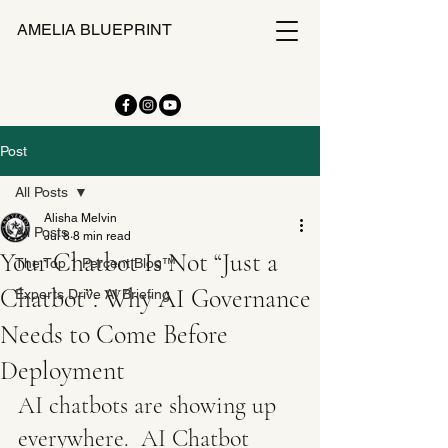
AMELIA BLUEPRINT
Post
All Posts
Alisha Melvin
All Posts
Jul 8
8 min read
Your Chatbot Is Not “Just a
The Top 1 Percent Blog™
Chatbot”: Why AI Governance
Experts Drive AI Briefing
Needs to Come Before
Deployment
AI chatbots are showing up 
everywhere.  AI Chatbot 