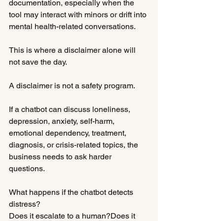
documentation, especially when the 
tool may interact with minors or drift into 
mental health-related conversations.
This is where a disclaimer alone will 
not save the day.
A disclaimer is not a safety program.
If a chatbot can discuss loneliness, 
depression, anxiety, self-harm, 
emotional dependency, treatment, 
diagnosis, or crisis-related topics, the 
business needs to ask harder 
questions.
What happens if the chatbot detects 
distress?
Does it escalate to a human?Does it 