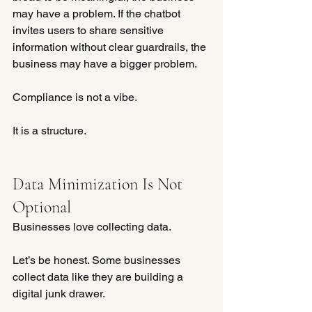
may have a problem. If the chatbot 
invites users to share sensitive 
information without clear guardrails, the 
business may have a bigger problem.
Compliance is not a vibe.
It is a structure.
Data Minimization Is Not 
Optional
Businesses love collecting data. 
Let’s be honest. Some businesses 
collect data like they are building a 
digital junk drawer.