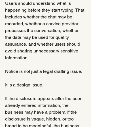
Users should understand what is 
happening before they start typing. That 
includes whether the chat may be 
recorded, whether a service provider 
processes the conversation, whether 
the data may be used for quality 
assurance, and whether users should 
avoid sharing unnecessary sensitive 
information.
Notice is not just a legal drafting issue.
It is a design issue.
If the disclosure appears after the user 
already entered information, the 
business may have a problem. If the 
disclosure is vague, hidden, or too 
broad to be meaningful, the business 