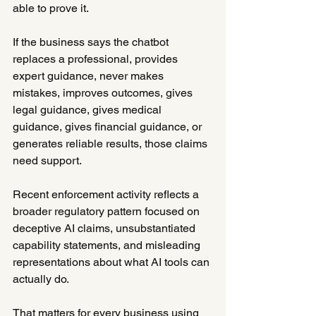
able to prove it.
If the business says the chatbot 
replaces a professional, provides 
expert guidance, never makes 
mistakes, improves outcomes, gives 
legal guidance, gives medical 
guidance, gives financial guidance, or 
generates reliable results, those claims 
need support.
Recent enforcement activity reflects a 
broader regulatory pattern focused on 
deceptive AI claims, unsubstantiated 
capability statements, and misleading 
representations about what AI tools can 
actually do.
That matters for every business using 