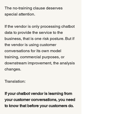
The no-training clause deserves 
special attention.
If the vendor is only processing chatbot 
data to provide the service to the 
business, that is one risk posture. But if 
the vendor is using customer 
conversations for its own model 
training, commercial purposes, or 
downstream improvement, the analysis 
changes.
Translation:
If your chatbot vendor is learning from 
your customer conversations, you need 
to know that before your customers do.