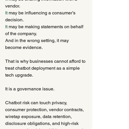
vendor.
It
 may be influencing a consumer’s 
decision.
It
 may be making statements on behalf 
of the company.
And in the wrong setting, it may 
become evidence.
That is why businesses cannot afford to 
treat chatbot deployment as a simple 
tech upgrade.
It is a governance issue.
Chatbot risk can touch privacy, 
consumer protection, vendor contracts, 
wiretap exposure, data retention, 
disclosure obligations, and high-risk 