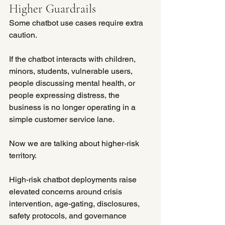
Higher Guardrails
Some chatbot use cases require extra 
caution.
If the chatbot interacts with children, 
minors, students, vulnerable users, 
people discussing mental health, or 
people expressing distress, the 
business is no longer operating in a 
simple customer service lane.
Now we are talking about higher-risk 
territory.
High-risk chatbot deployments raise 
elevated concerns around crisis 
intervention, age-gating, disclosures, 
safety protocols, and governance 