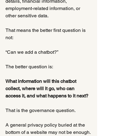
details, financial information, 
employment-related information, or 
other sensitive data.
That means the better first question is 
not:
“Can we add a chatbot?”
The better question is:
What information will this chatbot 
collect, where will it go, who can 
access it, and what happens to it next?
That is the governance question.
A general privacy policy buried at the 
bottom of a website may not be enough. 