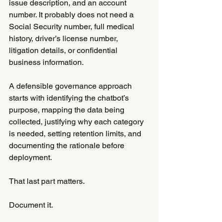
issue description, and an account 
number. It probably does not need a 
Social Security number, full medical 
history, driver’s license number, 
litigation details, or confidential 
business information.
A defensible governance approach 
starts with identifying the chatbot’s 
purpose, mapping the data being 
collected, justifying why each category 
is needed, setting retention limits, and 
documenting the rationale before 
deployment.
That last part matters.
Document it.