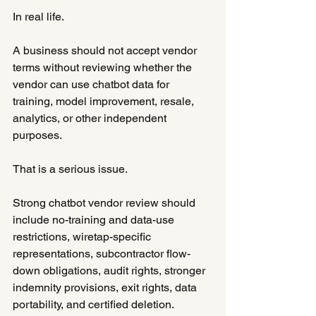
In real life.
A business should not accept vendor 
terms without reviewing whether the 
vendor can use chatbot data for 
training, model improvement, resale, 
analytics, or other independent 
purposes.
That is a serious issue.
Strong chatbot vendor review should 
include no-training and data-use 
restrictions, wiretap-specific 
representations, subcontractor flow-
down obligations, audit rights, stronger 
indemnity provisions, exit rights, data 
portability, and certified deletion.