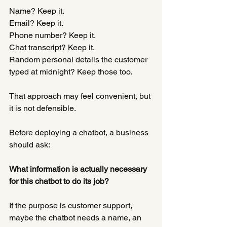
Name? Keep it.
Email? Keep it.
Phone number? Keep it.
Chat transcript? Keep it.
Random personal details the customer 
typed at midnight? Keep those too.
That approach may feel convenient, but 
it is not defensible.
Before deploying a chatbot, a business 
should ask:
What information is actually necessary 
for this chatbot to do its job?
If the purpose is customer support, 
maybe the chatbot needs a name, an 