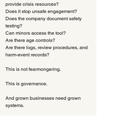
provide crisis resources?
Does it stop unsafe engagement?
Does the company document safety 
testing?
Can minors access the tool?
Are there age controls?
Are there logs, review procedures, and 
harm-event records?
This is not fearmongering.
This is governance.
And grown businesses need grown 
systems.
The Real Question Is Not “Is 
This AI?”