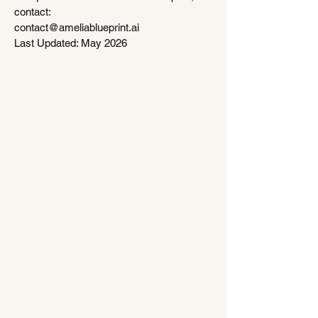
contact:
contact@ameliablueprint.ai
Last Updated: May 2026