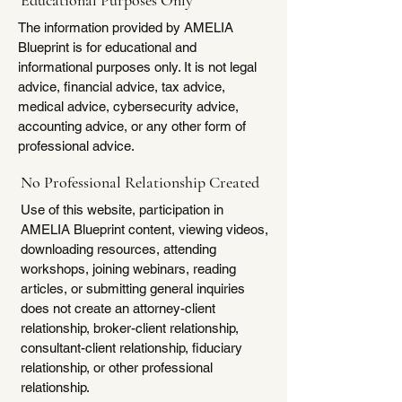
Educational Purposes Only
The information provided by AMELIA
Blueprint is for educational and
informational purposes only. It is not legal
advice, financial advice, tax advice,
medical advice, cybersecurity advice,
accounting advice, or any other form of
professional advice.
No Professional Relationship Created
Use of this website, participation in
AMELIA Blueprint content, viewing videos,
downloading resources, attending
workshops, joining webinars, reading
articles, or submitting general inquiries
does not create an attorney-client
relationship, broker-client relationship,
consultant-client relationship, fiduciary
relationship, or other professional
relationship.