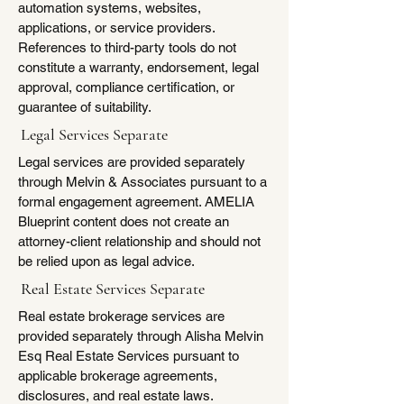
automation systems, websites,
applications, or service providers.
References to third-party tools do not
constitute a warranty, endorsement, legal
approval, compliance certification, or
guarantee of suitability.
Legal Services Separate
Legal services are provided separately
through Melvin & Associates pursuant to a
formal engagement agreement. AMELIA
Blueprint content does not create an
attorney-client relationship and should not
be relied upon as legal advice.
​Real Estate Services Separate
Real estate brokerage services are
provided separately through Alisha Melvin
Esq Real Estate Services pursuant to
applicable brokerage agreements,
disclosures, and real estate laws.