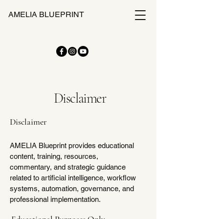
AMELIA BLUEPRINT
Disclaimer
Disclaimer
AMELIA Blueprint provides educational
content, training, resources,
commentary, and strategic guidance
related to artificial intelligence, workflow
systems, automation, governance, and
professional implementation.