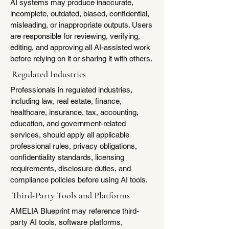
AI systems may produce inaccurate,
incomplete, outdated, biased, confidential,
misleading, or inappropriate outputs. Users
are responsible for reviewing, verifying,
editing, and approving all AI-assisted work
before relying on it or sharing it with others.
Regulated Industries
Professionals in regulated industries,
including law, real estate, finance,
healthcare, insurance, tax, accounting,
education, and government-related
services, should apply all applicable
professional rules, privacy obligations,
confidentiality standards, licensing
requirements, disclosure duties, and
compliance policies before using AI tools.
Third-Party Tools and Platforms
AMELIA Blueprint may reference third-
party AI tools, software platforms,