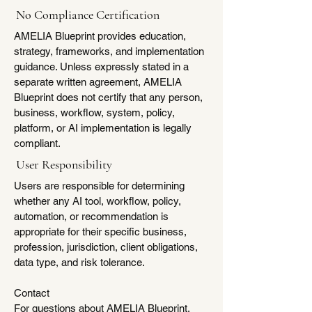
No Compliance Certification
AMELIA Blueprint provides education,
strategy, frameworks, and implementation
guidance. Unless expressly stated in a
separate written agreement, AMELIA
Blueprint does not certify that any person,
business, workflow, system, policy,
platform, or AI implementation is legally
compliant.
User Responsibility
Users are responsible for determining
whether any AI tool, workflow, policy,
automation, or recommendation is
appropriate for their specific business,
profession, jurisdiction, client obligations,
data type, and risk tolerance.
Contact
For questions about AMELIA Blueprint,