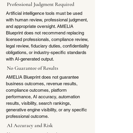
Professional Judgment Required
Artificial intelligence tools must be used
with human review, professional judgment,
and appropriate oversight. AMELIA
Blueprint does not recommend replacing
licensed professionals, compliance review,
legal review, fiduciary duties, confidentiality
obligations, or industry-specific standards
with AI-generated output.
No Guarantee of Results
AMELIA Blueprint does not guarantee
business outcomes, revenue results,
compliance outcomes, platform
performance, AI accuracy, automation
results, visibility, search rankings,
generative engine visibility, or any specific
professional outcome.
AI Accuracy and Risk