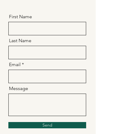
First Name
Last Name
Email
Message
Send