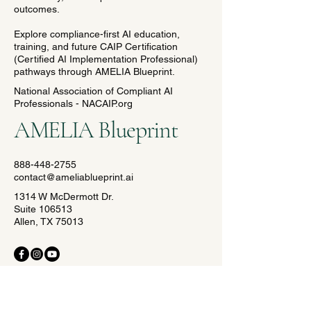
outcomes.
Explore compliance-first AI education,
training, and future CAIP Certification
(Certified AI Implementation Professional)
pathways through AMELIA Blueprint.
National Association of Compliant AI
Professionals - NACAIP.org
AMELIA Blueprint
888-448-2755
contact@ameliablueprint.ai
1314 W McDermott Dr.
Suite 106513
Allen, TX 75013
© 2035 by AMELIA Blueprint.
Crafted with precision by The