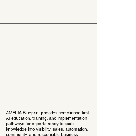
AMELIA Blueprint provides compliance-first
AI education, training, and implementation
pathways for experts ready to scale
knowledge into visibility, sales, automation,
community, and responsible business