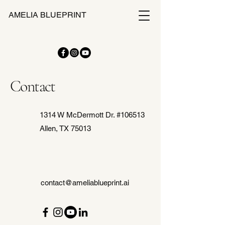
AMELIA BLUEPRINT
Contact
1314 W McDermott Dr. #106513
Allen, TX 75013
contact@ameliablueprint.ai